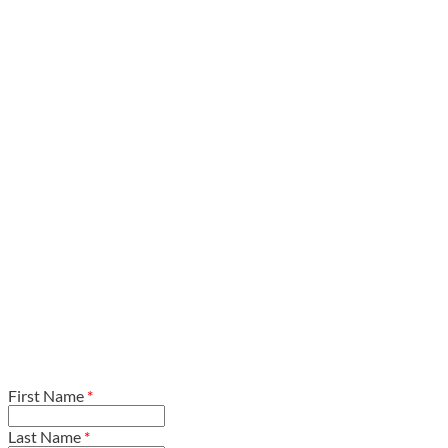
First Name
*
Last Name
*