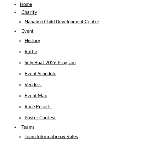
Home
Silly Boat Regatta Countdown:
Charity
Nanaimo Child Development Centre
Event
History
Raffle
Silly Boat 2026 Program
Event Schedule
Vendors
Event Map
Race Results
Poster Contest
Teams
Team Information & Rules