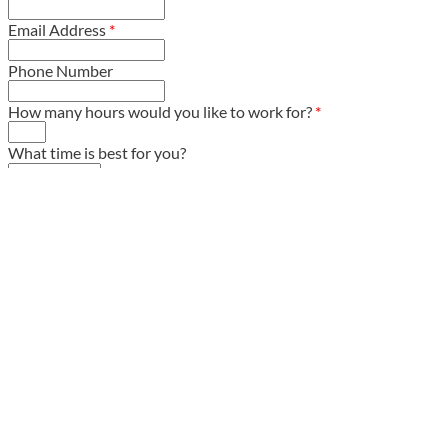
Email Address
*
Phone Number
How many hours would you like to work for?
*
What time is best for you?
Comments / Questions
*
We Are Looking For Help In Certain
Areas This Year