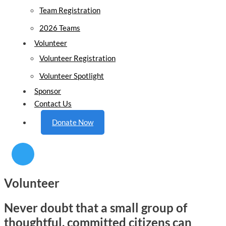
Team Registration
2026 Teams
Volunteer
Volunteer Registration
Volunteer Spotlight
Sponsor
Contact Us
Donate Now
Volunteer
Never doubt that a small group of
thoughtful, committed citizens can