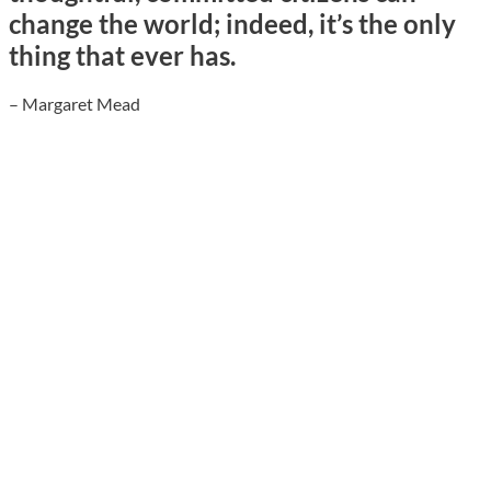
change the world; indeed, it’s the only
thing that ever has.
– Margaret Mead