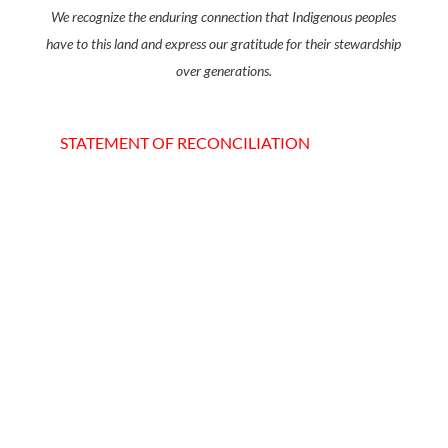
We recognize the enduring connection that Indigenous peoples
have to this land and express our gratitude for their stewardship
over generations.
STATEMENT OF RECONCILIATION