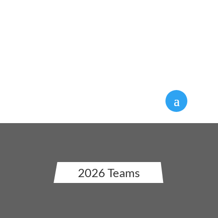
Silly Boat Regatta Countdown:
2026 Teams