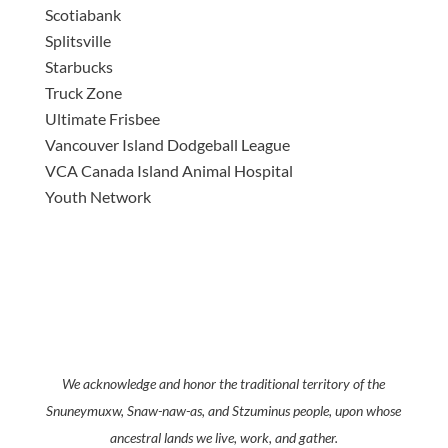
Scotiabank
Splitsville
Starbucks
Truck Zone
Ultimate Frisbee
Vancouver Island Dodgeball League
VCA Canada Island Animal Hospital
Youth Network
We acknowledge and honor the traditional territory of the
Snuneymuxw, Snaw-naw-as, and Stzuminus people, upon whose
ancestral lands we live, work, and gather.