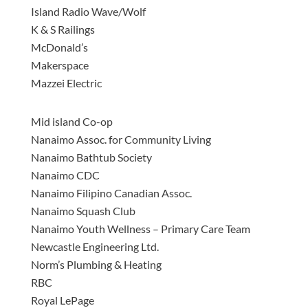
Island Radio Wave/Wolf
K & S Railings
McDonald’s
Makerspace
Mazzei Electric
Mid island Co-op
Nanaimo Assoc. for Community Living
Nanaimo Bathtub Society
Nanaimo CDC
Nanaimo Filipino Canadian Assoc.
Nanaimo Squash Club
Nanaimo Youth Wellness – Primary Care Team
Newcastle Engineering Ltd.
Norm’s Plumbing & Heating
RBC
Royal LePage