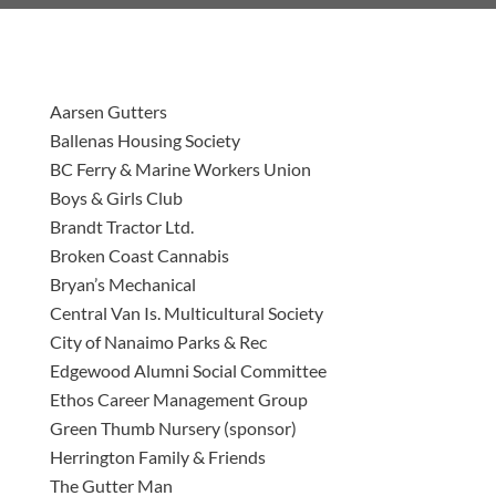
Aarsen Gutters
Ballenas Housing Society
BC Ferry & Marine Workers Union
Boys & Girls Club
Brandt Tractor Ltd.
Broken Coast Cannabis
Bryan’s Mechanical
Central Van Is. Multicultural Society
City of Nanaimo Parks & Rec
Edgewood Alumni Social Committee
Ethos Career Management Group
Green Thumb Nursery (sponsor)
Herrington Family & Friends
The Gutter Man